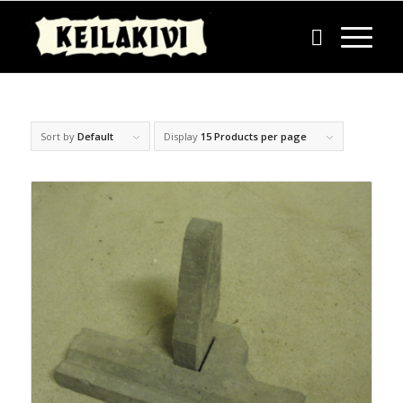
Sort by
Default
Display
15 Products per page