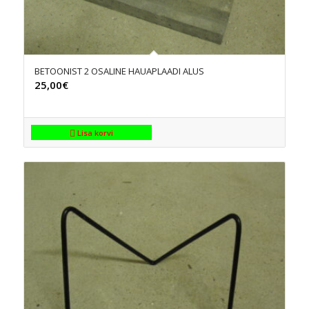
BETOONIST 2 OSALINE HAUAPLAADI ALUS
25,00
€
Lisa korvi